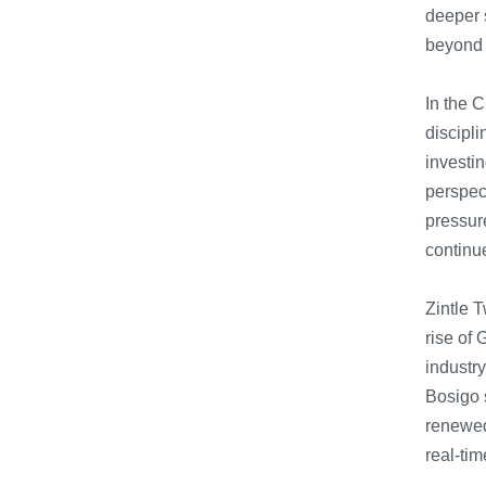
deeper s
beyond t
In the C
discipli
investin
perspec
pressure
continue
Zintle T
rise of 
industr
Bosigo 
renewed 
real-tim