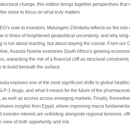
tructural change, this edition brings together perspectives that
he noise to focus on what truly matters.
EO’s note to investors, Malungelo Zilimbola reflects on the role 
ne in times of heightened geopolitical uncertainty, and why long
g is not about reacting, but about staying the course.
F
rom our 
tive, Asanda Notshe examines South Africa’s growing economi
s, unpacking the risk of a financial cliff as structural constraints
 to build beneath the surface.
wala explores one of the most significant shifts in global healthc
GLP-1 drugs, and what it means for the future of the pharmaceuti
y, as well as access across emerging markets.
Finally, Keoneth
shares insights from Egypt, where improving macro fundamenta
investor interest are unfolding alongside regional tensions, off
e view of both opportunity and risk.