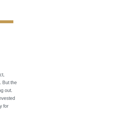
ct,
. But the
ng out.
nvested
y for