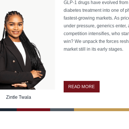
GLP-1 drugs have evolved from
diabetes treatment into one of 
fastest-growing markets. As pri
under pressure, generics enter,
competition intensifies, who sta
win? We unpack the forces resh
market still in its early stages.
READ MORE
Zintle Twala