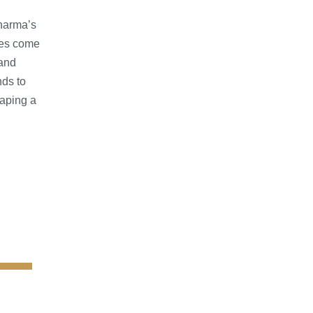
pharma’s
ces come
 and
nds to
aping a