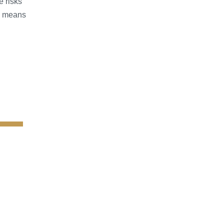
e risks
s means