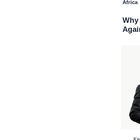
Africa
Why 
Agai
Ke