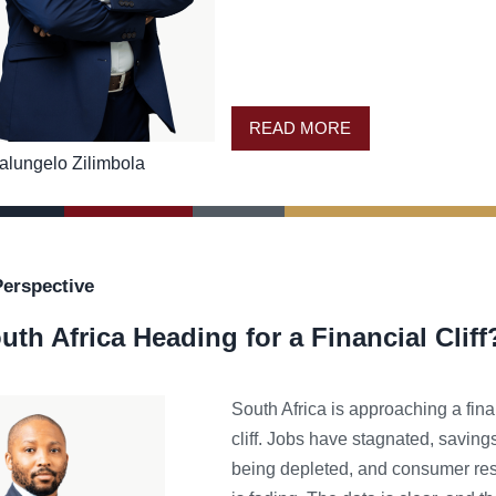
READ MORE
alungelo Zilimbola
Perspective
uth Africa Heading for a Financial Cliff
South Africa is approaching a fina
cliff. Jobs have stagnated, saving
being depleted, and consumer res