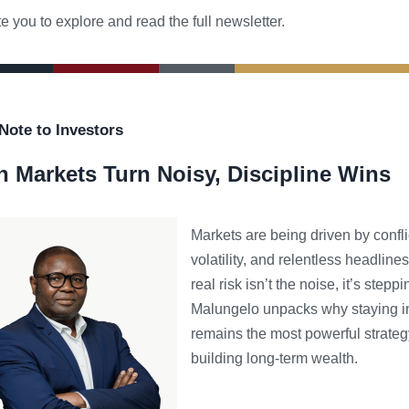
e you to explore and read the full newsletter.
Note to Investors
 Markets Turn Noisy, Discipline Wins
Markets are being driven by confli
volatility, and relentless headlines
real risk isn’t the noise, it’s steppi
Malungelo unpacks why staying i
remains the most powerful strateg
building long-term wealth.