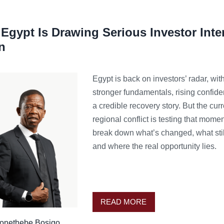
Egypt Is Drawing Serious Investor Inte
n
Egypt is back on investors’ radar, wit
stronger fundamentals, rising confid
a credible recovery story. But the curr
regional conflict is testing that mom
break down what’s changed, what stil
and where the real opportunity lies.
READ MORE
onethebe Bosigo