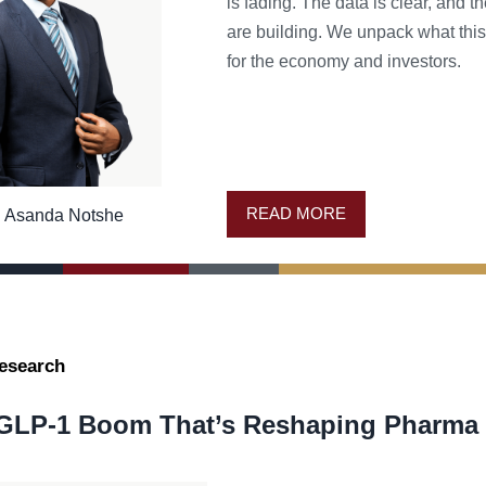
is fading. The data is clear, and th
are building. We unpack what thi
for the economy and investors.
READ MORE
Asanda Notshe
esearch
GLP-1 Boom That’s Reshaping Pharma