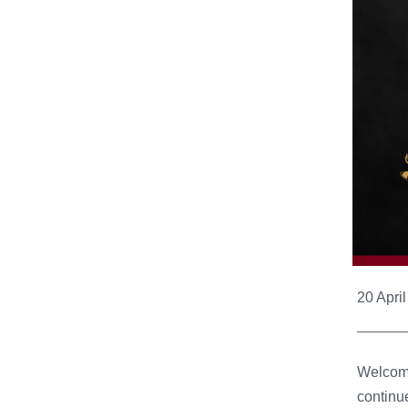
20 Apri
____
Welcome
continue