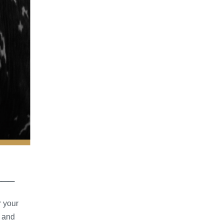
___
r your
s and