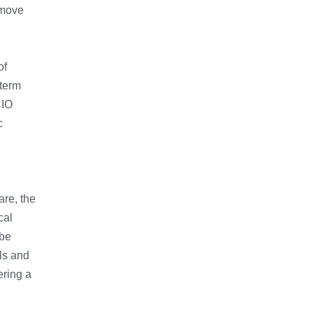
 move
of
-term
CIO
c
are, the
cal
ebe
ls and
ering a