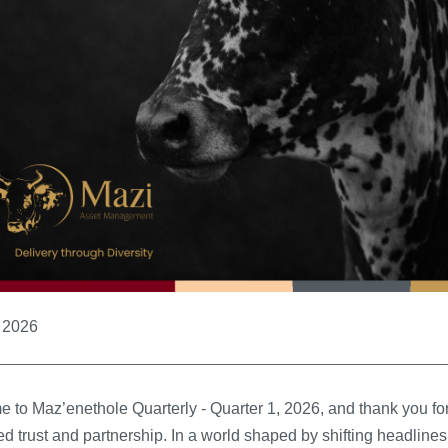
l 2026
__________________________________
 to Maz’enethole Quarterly - Quarter 1, 2026, and thank you fo
d trust and partnership.
In a world shaped by shifting headline