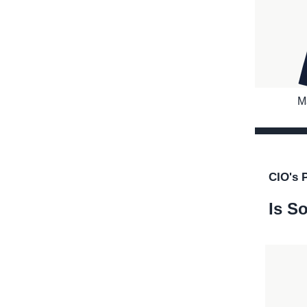
M
CIO's 
Is So