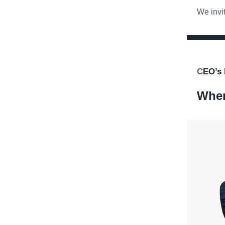
We invit
C
EO’s 
When