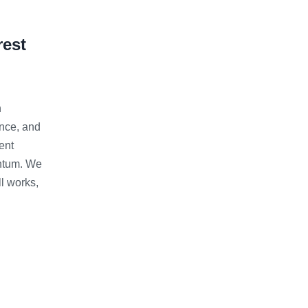
rest
h
ence, and
ent
entum. We
l works,