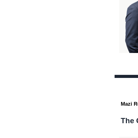
Mazi R
The 